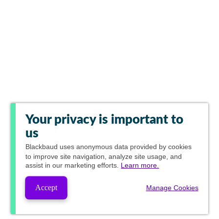
Your privacy is important to
us
Blackbaud
uses anonymous data provided by cookies
to improve site navigation, analyze site usage, and
assist in our marketing efforts.
Learn more.
Accept
Manage Cookies