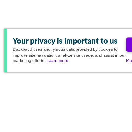
Your privacy is important to us
Blackbaud
uses anonymous data provided by cookies to
improve site navigation, analyze site usage, and assist in our
marketing efforts.
Learn more.
Ma