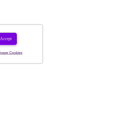
Accept
nage Cookies