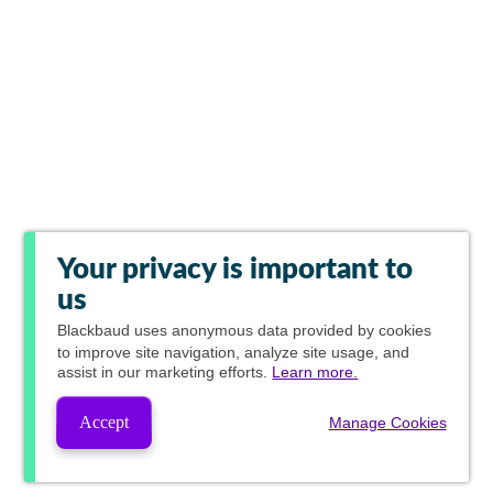
Your privacy is important to
us
Blackbaud
uses anonymous data provided by cookies
to improve site navigation, analyze site usage, and
assist in our marketing efforts.
Learn more.
Accept
Manage Cookies