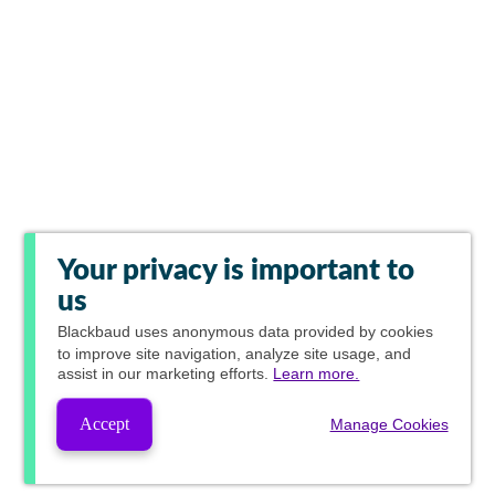
Your privacy is important to
us
Blackbaud
uses anonymous data provided by cookies
to improve site navigation, analyze site usage, and
assist in our marketing efforts.
Learn more.
Accept
Manage Cookies