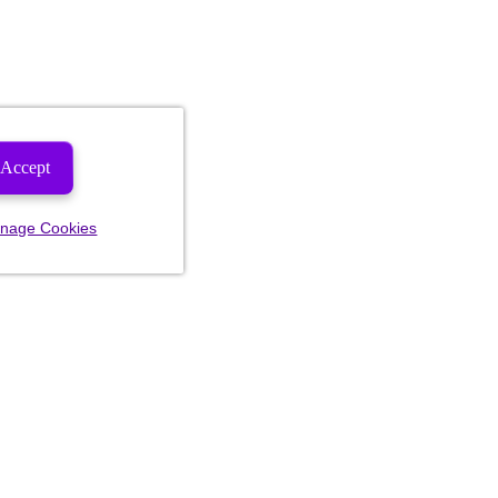
Accept
nage Cookies