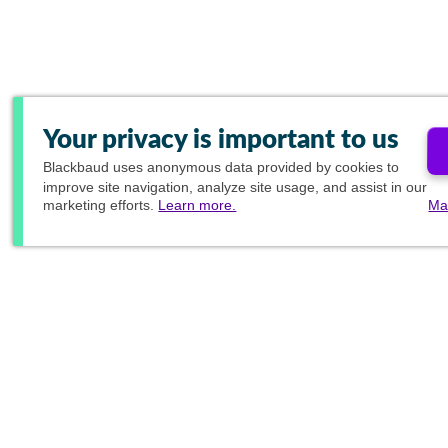
Your privacy is important to us
Blackbaud
uses anonymous data provided by cookies to
improve site navigation, analyze site usage, and assist in our
marketing efforts.
Learn more.
Ma