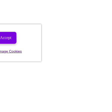
Accept
nage Cookies