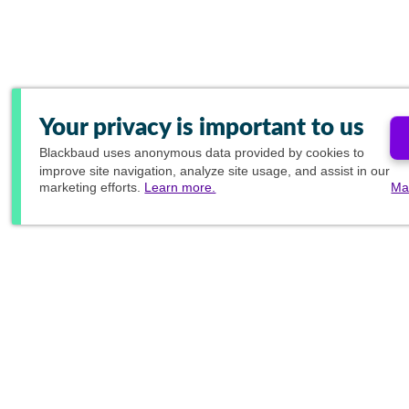
Your privacy is important to us
Blackbaud
uses anonymous data provided by cookies to
improve site navigation, analyze site usage, and assist in our
marketing efforts.
Learn more.
Ma