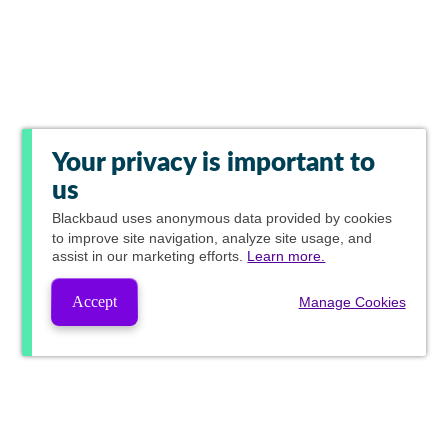
Your privacy is important to
us
Blackbaud
uses anonymous data provided by cookies
to improve site navigation, analyze site usage, and
assist in our marketing efforts.
Learn more.
Accept
Manage Cookies