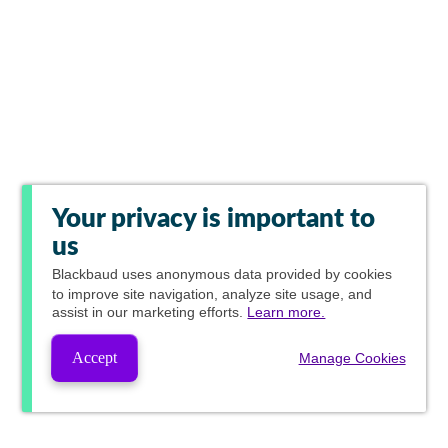
Your privacy is important to
us
Blackbaud
uses anonymous data provided by cookies
to improve site navigation, analyze site usage, and
assist in our marketing efforts.
Learn more.
Accept
Manage Cookies