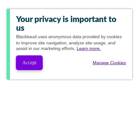
Your privacy is important to
us
Blackbaud
uses anonymous data provided by cookies
to improve site navigation, analyze site usage, and
assist in our marketing efforts.
Learn more.
Accept
Manage Cookies