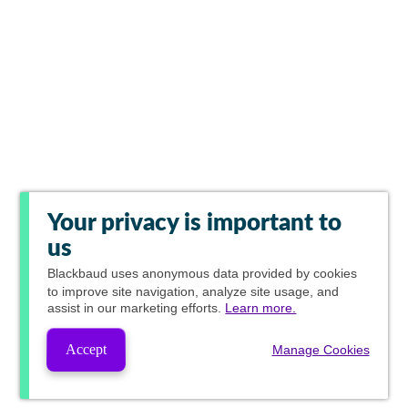
Your privacy is important to
us
Blackbaud
uses anonymous data provided by cookies
to improve site navigation, analyze site usage, and
assist in our marketing efforts.
Learn more.
Accept
Manage Cookies