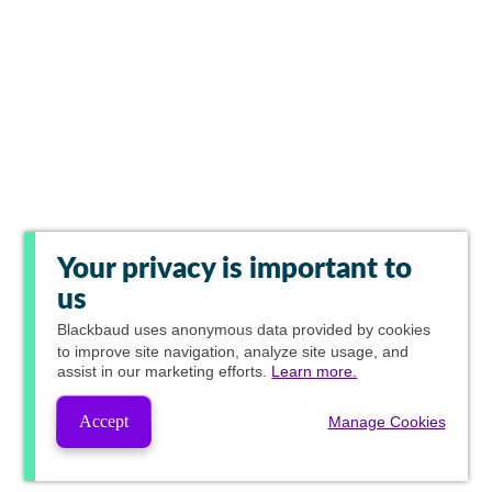
Your privacy is important to
us
Blackbaud
uses anonymous data provided by cookies
to improve site navigation, analyze site usage, and
assist in our marketing efforts.
Learn more.
Accept
Manage Cookies