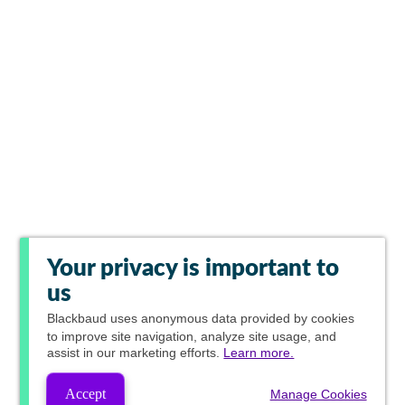
Your privacy is important to
us
Blackbaud
uses anonymous data provided by cookies
to improve site navigation, analyze site usage, and
assist in our marketing efforts.
Learn more.
Accept
Manage Cookies