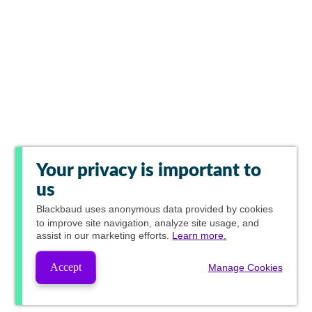
Your privacy is important to
us
Blackbaud
uses anonymous data provided by cookies
to improve site navigation, analyze site usage, and
assist in our marketing efforts.
Learn more.
Accept
Manage Cookies