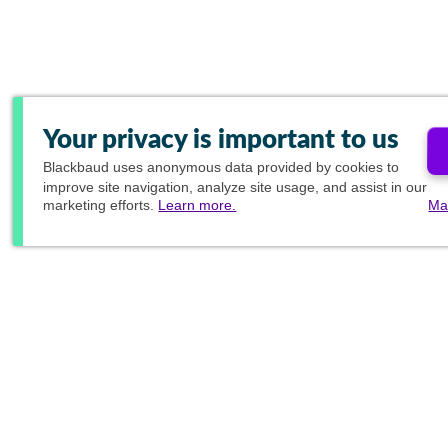
Your privacy is important to us
Blackbaud
uses anonymous data provided by cookies to
improve site navigation, analyze site usage, and assist in our
marketing efforts.
Learn more.
Ma