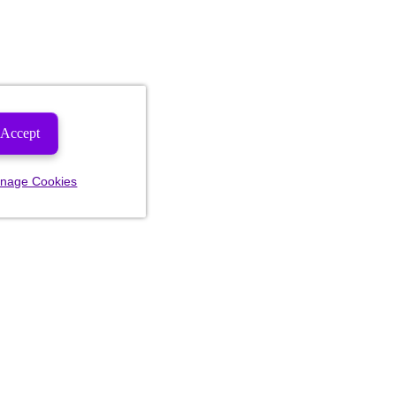
Accept
nage Cookies