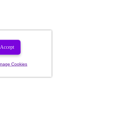
Accept
nage Cookies