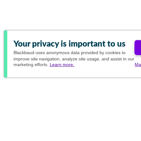
Your privacy is important to us
Blackbaud
uses anonymous data provided by cookies to
improve site navigation, analyze site usage, and assist in our
marketing efforts.
Learn more.
Ma