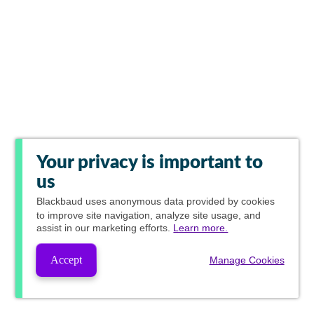
Your privacy is important to
us
Blackbaud
uses anonymous data provided by cookies
to improve site navigation, analyze site usage, and
assist in our marketing efforts.
Learn more.
Accept
Manage Cookies