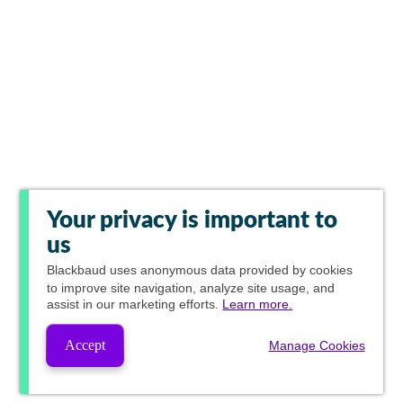
Your privacy is important to
us
Blackbaud
uses anonymous data provided by cookies
to improve site navigation, analyze site usage, and
assist in our marketing efforts.
Learn more.
Accept
Manage Cookies