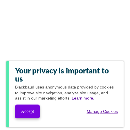
Your privacy is important to
us
Blackbaud
uses anonymous data provided by cookies
to improve site navigation, analyze site usage, and
assist in our marketing efforts.
Learn more.
Accept
Manage Cookies