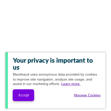
Your privacy is important to
us
Blackbaud
uses anonymous data provided by cookies
to improve site navigation, analyze site usage, and
assist in our marketing efforts.
Learn more.
Accept
Manage Cookies