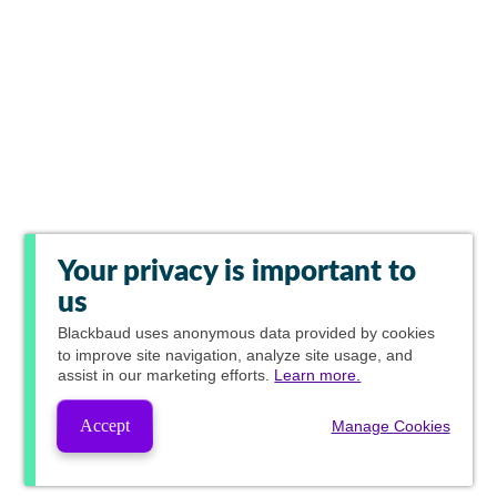
Your privacy is important to
us
Blackbaud
uses anonymous data provided by cookies
to improve site navigation, analyze site usage, and
assist in our marketing efforts.
Learn more.
Accept
Manage Cookies