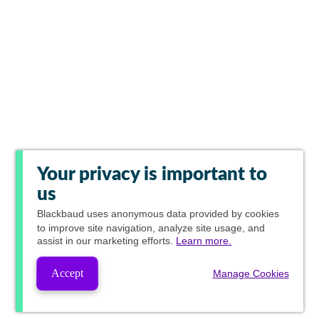
Your privacy is important to
us
Blackbaud
uses anonymous data provided by cookies
to improve site navigation, analyze site usage, and
assist in our marketing efforts.
Learn more.
Accept
Manage Cookies