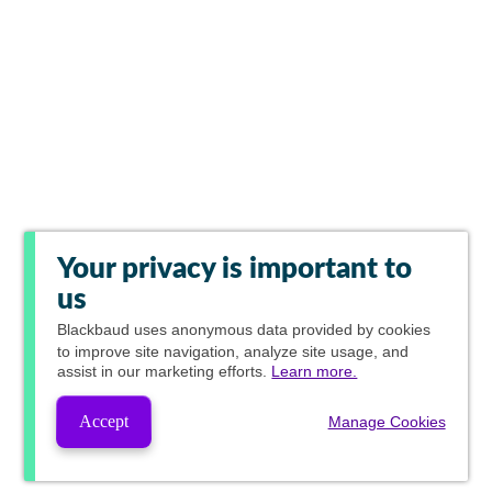
Your privacy is important to
us
Blackbaud
uses anonymous data provided by cookies
to improve site navigation, analyze site usage, and
assist in our marketing efforts.
Learn more.
Accept
Manage Cookies