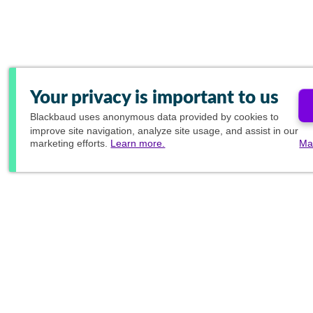
Your privacy is important to us
Blackbaud
uses anonymous data provided by cookies to
improve site navigation, analyze site usage, and assist in our
marketing efforts.
Learn more.
Ma