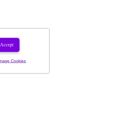
Accept
nage Cookies