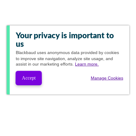
Your privacy is important to
us
Blackbaud
uses anonymous data provided by cookies
to improve site navigation, analyze site usage, and
assist in our marketing efforts.
Learn more.
Accept
Manage Cookies