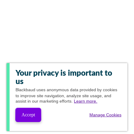
Your privacy is important to
us
Blackbaud
uses anonymous data provided by cookies
to improve site navigation, analyze site usage, and
assist in our marketing efforts.
Learn more.
Accept
Manage Cookies