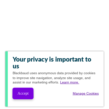
Your privacy is important to
us
Blackbaud
uses anonymous data provided by cookies
to improve site navigation, analyze site usage, and
assist in our marketing efforts.
Learn more.
Accept
Manage Cookies