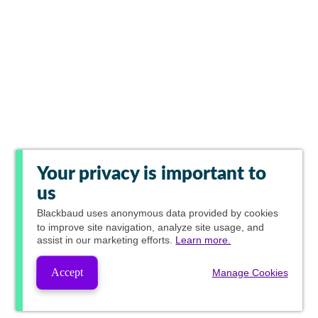
Your privacy is important to
us
Blackbaud
uses anonymous data provided by cookies
to improve site navigation, analyze site usage, and
assist in our marketing efforts.
Learn more.
Accept
Manage Cookies