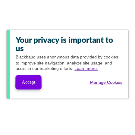
Your privacy is important to
us
Blackbaud
uses anonymous data provided by cookies
to improve site navigation, analyze site usage, and
assist in our marketing efforts.
Learn more.
Accept
Manage Cookies