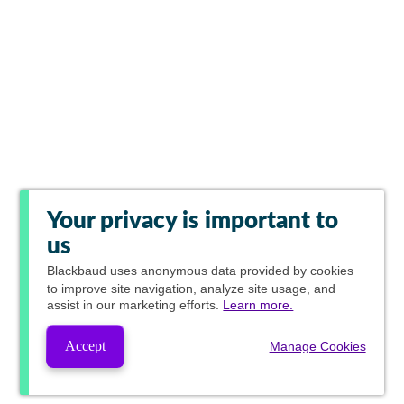
Your privacy is important to
us
Blackbaud
uses anonymous data provided by cookies
to improve site navigation, analyze site usage, and
assist in our marketing efforts.
Learn more.
Accept
Manage Cookies