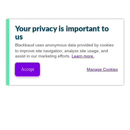
Your privacy is important to
us
Blackbaud
uses anonymous data provided by cookies
to improve site navigation, analyze site usage, and
assist in our marketing efforts.
Learn more.
Accept
Manage Cookies