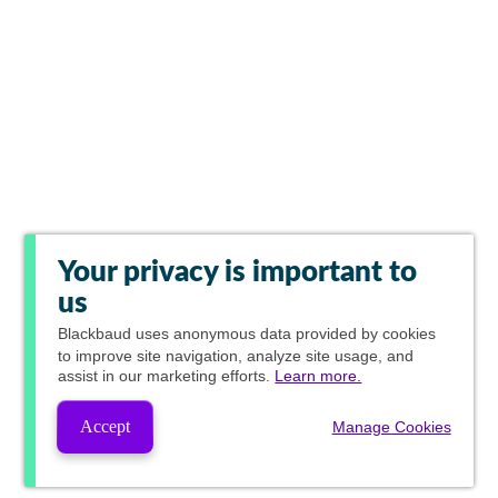
Your privacy is important to
us
Blackbaud
uses anonymous data provided by cookies
to improve site navigation, analyze site usage, and
assist in our marketing efforts.
Learn more.
Accept
Manage Cookies