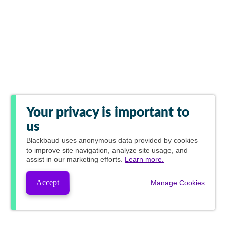
Your privacy is important to
us
Blackbaud
uses anonymous data provided by cookies
to improve site navigation, analyze site usage, and
assist in our marketing efforts.
Learn more.
Accept
Manage Cookies