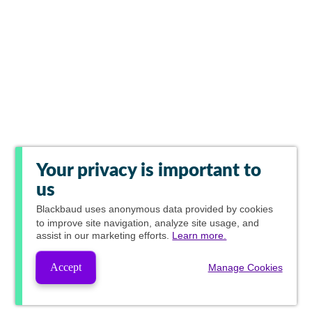
Your privacy is important to
us
Blackbaud
uses anonymous data provided by cookies
to improve site navigation, analyze site usage, and
assist in our marketing efforts.
Learn more.
Accept
Manage Cookies