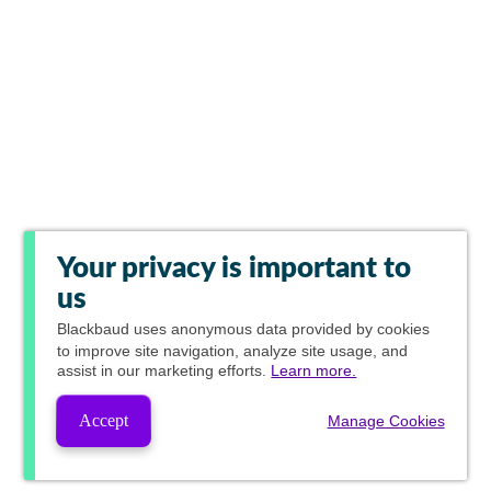
Your privacy is important to
us
Blackbaud
uses anonymous data provided by cookies
to improve site navigation, analyze site usage, and
assist in our marketing efforts.
Learn more.
Accept
Manage Cookies