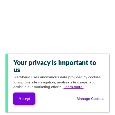
Your privacy is important to
us
Blackbaud
uses anonymous data provided by cookies
to improve site navigation, analyze site usage, and
assist in our marketing efforts.
Learn more.
Accept
Manage Cookies