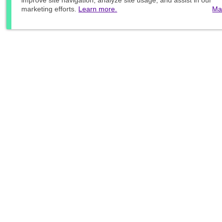
improve site navigation, analyze site usage, and assist in our
marketing efforts.
Learn more.
Ma