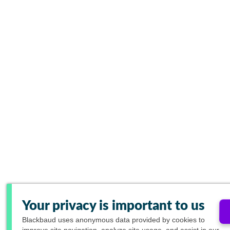
Your privacy is important to us
Blackbaud
uses anonymous data provided by cookies to