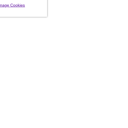
nage Cookies