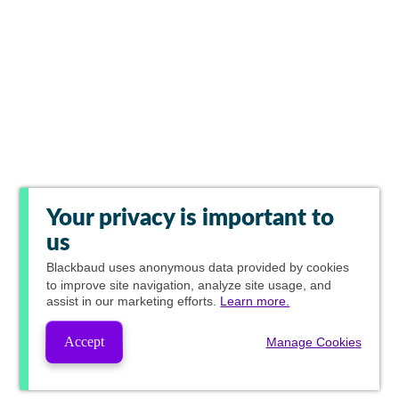
Your privacy is important to
us
Blackbaud
uses anonymous data provided by cookies
to improve site navigation, analyze site usage, and
assist in our marketing efforts.
Learn more.
Accept
Manage Cookies