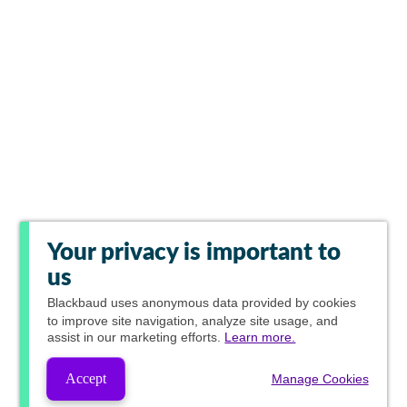
Your privacy is important to
us
Blackbaud
uses anonymous data provided by cookies
to improve site navigation, analyze site usage, and
assist in our marketing efforts.
Learn more.
Accept
Manage Cookies