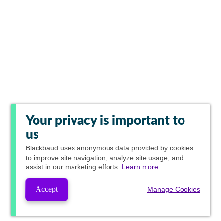
Your privacy is important to
us
Blackbaud
uses anonymous data provided by cookies
to improve site navigation, analyze site usage, and
assist in our marketing efforts.
Learn more.
Accept
Manage Cookies