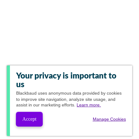
Your privacy is important to
us
Blackbaud
uses anonymous data provided by cookies
to improve site navigation, analyze site usage, and
assist in our marketing efforts.
Learn more.
Accept
Manage Cookies