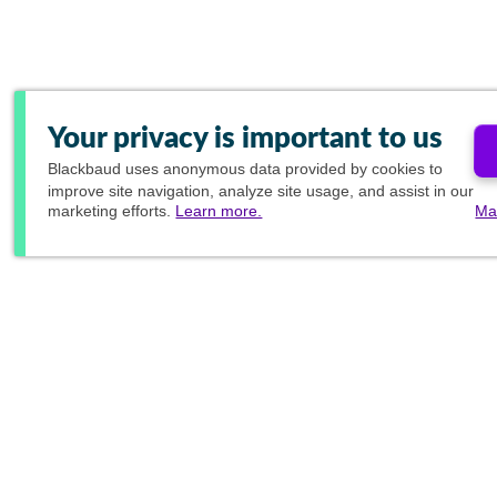
Your privacy is important to us
Blackbaud
uses anonymous data provided by cookies to
improve site navigation, analyze site usage, and assist in our
marketing efforts.
Learn more.
Ma