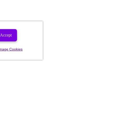
Accept
nage Cookies