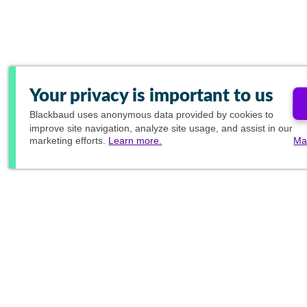
Your privacy is important to us
Blackbaud
uses anonymous data provided by cookies to
improve site navigation, analyze site usage, and assist in our
marketing efforts.
Learn more.
Ma