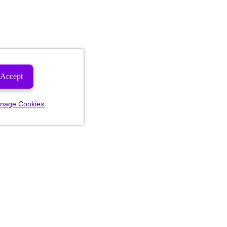
Accept
nage Cookies