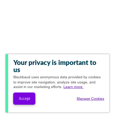
Your privacy is important to
us
Blackbaud
uses anonymous data provided by cookies
to improve site navigation, analyze site usage, and
assist in our marketing efforts.
Learn more.
Accept
Manage Cookies