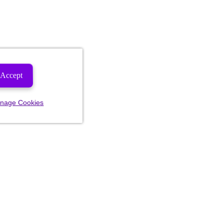
Accept
nage Cookies