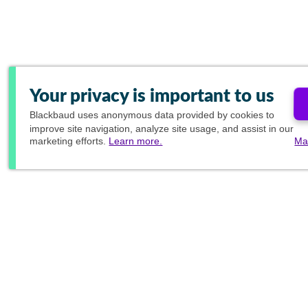
Your privacy is important to us
Blackbaud
uses anonymous data provided by cookies to
improve site navigation, analyze site usage, and assist in our
marketing efforts.
Learn more.
Ma