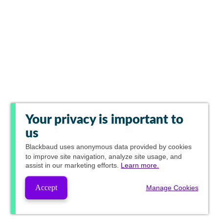
Your privacy is important to
us
Blackbaud
uses anonymous data provided by cookies
to improve site navigation, analyze site usage, and
assist in our marketing efforts.
Learn more.
Accept
Manage Cookies