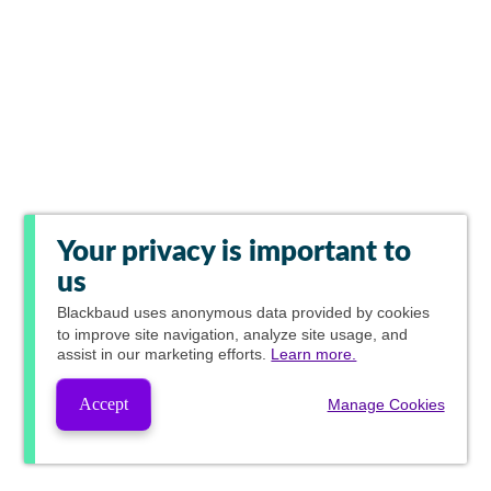
Your privacy is important to
us
Blackbaud
uses anonymous data provided by cookies
to improve site navigation, analyze site usage, and
assist in our marketing efforts.
Learn more.
Accept
Manage Cookies