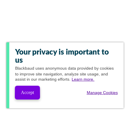
Your privacy is important to
us
Blackbaud
uses anonymous data provided by cookies
to improve site navigation, analyze site usage, and
assist in our marketing efforts.
Learn more.
Accept
Manage Cookies