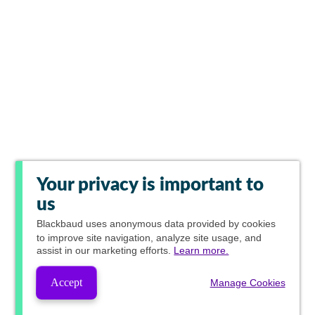
Your privacy is important to
us
Blackbaud
uses anonymous data provided by cookies
to improve site navigation, analyze site usage, and
assist in our marketing efforts.
Learn more.
Accept
Manage Cookies