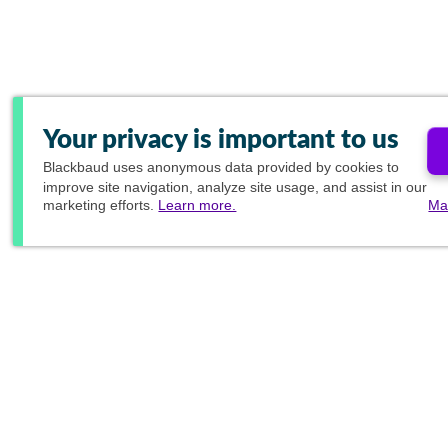
Your privacy is important to us
Blackbaud
uses anonymous data provided by cookies to
improve site navigation, analyze site usage, and assist in our
marketing efforts.
Learn more.
Ma