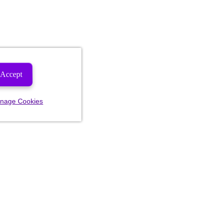
Accept
nage Cookies