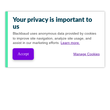
Your privacy is important to
us
Blackbaud
uses anonymous data provided by cookies
to improve site navigation, analyze site usage, and
assist in our marketing efforts.
Learn more.
Accept
Manage Cookies